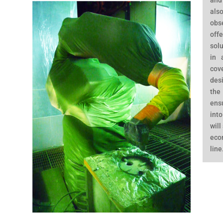
and
al
obs
off
solu
in 
cov
des
the
ens
into
will
eco
line