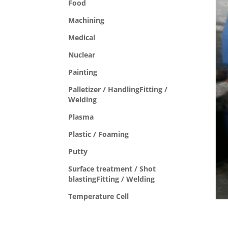
Food
Machining
Medical
Nuclear
Painting
Palletizer / HandlingFitting /
Welding
Plasma
Plastic / Foaming
Putty
Surface treatment / Shot
blastingFitting / Welding
Temperature Cell