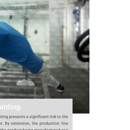
inting
ting presents a significant risk to the
t. By extension, the production line