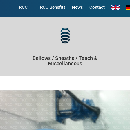
RCC
RCC Benefits
News
Contact
Bellows / Sheaths / Teach &
Miscellaneous