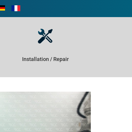
Installation / Repair