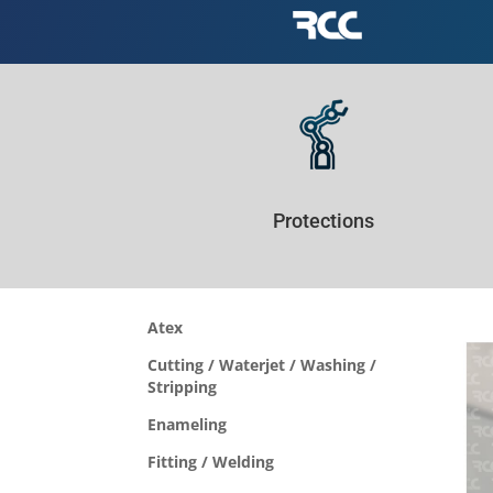
Protections
Atex
Cutting / Waterjet / Washing /
Stripping
Enameling
Fitting / Welding