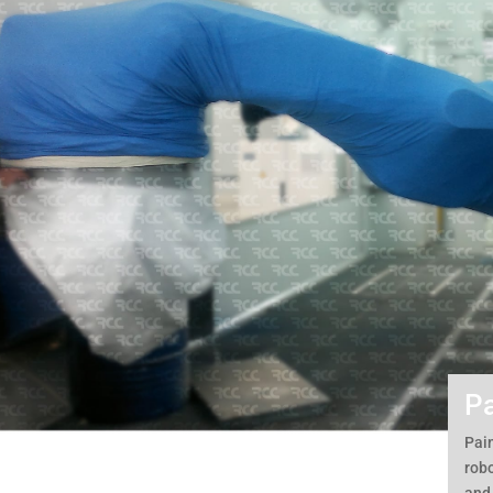
Pa
Pain
robo