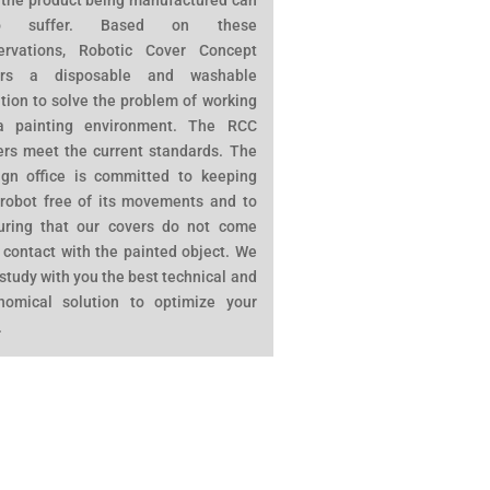
 the product being manufactured can
so suffer. Based on these
ervations, Robotic Cover Concept
ers a disposable and washable
tion to solve the problem of working
a painting environment. The RCC
ers meet the current standards. The
ign office is committed to keeping
 robot free of its movements and to
uring that our covers do not come
 contact with the painted object. We
 study with you the best technical and
nomical solution to optimize your
.