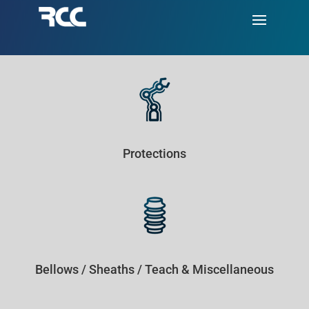
Protections
Bellows / Sheaths / Teach & Miscellaneous