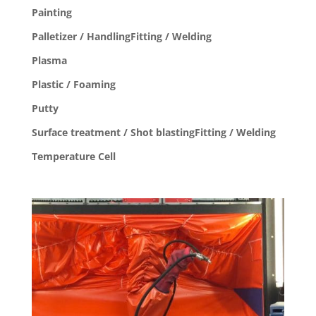
Painting
Palletizer / HandlingFitting / Welding
Plasma
Plastic / Foaming
Putty
Surface treatment / Shot blastingFitting / Welding
Temperature Cell