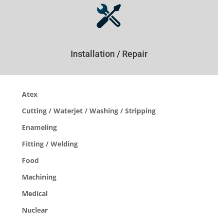
Installation / Repair
Atex
Cutting / Waterjet / Washing / Stripping
Enameling
Fitting / Welding
Food
Machining
Medical
Nuclear