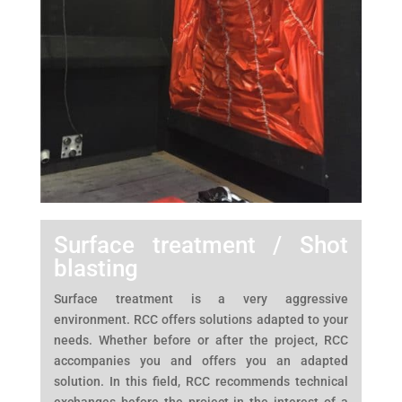
Surface treatment / Shot
blasting
Surface treatment is a very aggressive
environment. RCC offers solutions adapted to your
needs. Whether before or after the project, RCC
accompanies you and offers you an adapted
solution. In this field, RCC recommends technical
exchanges before the project in the interest of a